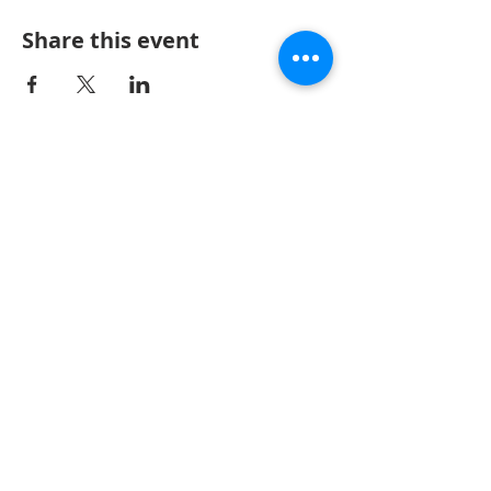
Share this event
Keller Williams Realty, Inc., a franchise company, is
an Equal Opportunity Employer and supports the
Fair Housing Act. Each Keller Williams office is
independently owned and operated.
Copyright ©
1996-2024
Keller Williams® Realty,
Inc.
CONTACT US
32875 Solon Rd, Suite 100, Solon, OH 44139
440-318-1620