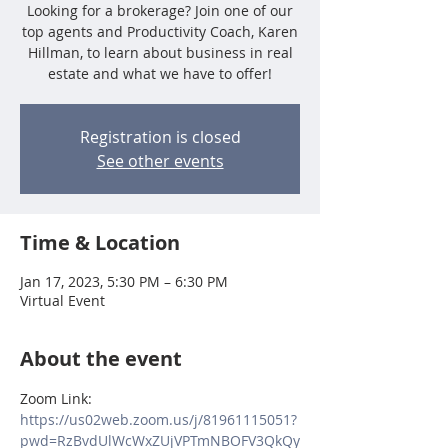
Looking for a brokerage? Join one of our
top agents and Productivity Coach, Karen
Hillman, to learn about business in real
estate and what we have to offer!
Registration is closed
See other events
Time & Location
Jan 17, 2023, 5:30 PM – 6:30 PM
Virtual Event
About the event
Zoom Link:
https://us02web.zoom.us/j/81961115051?
pwd=RzBvdUlWcWxZUjVPTmNBOFV3QkQy