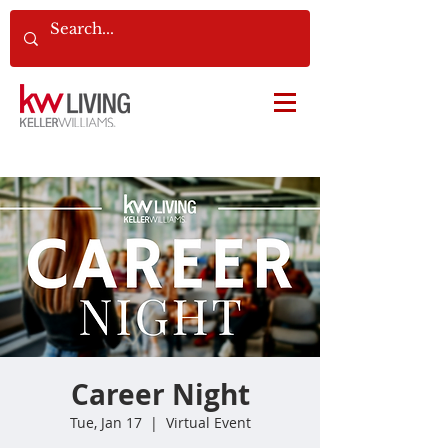
Career Night
Tue, Jan 17
  |  
Virtual Event