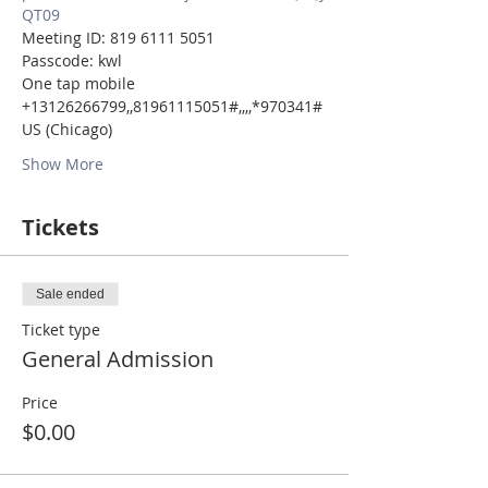
QT09
Meeting ID: 819 6111 5051
Passcode: kwl
One tap mobile
+13126266799,,81961115051#,,,,*970341# 
US (Chicago)
Show More
Tickets
Sale ended
Ticket type
General Admission
Price
$0.00