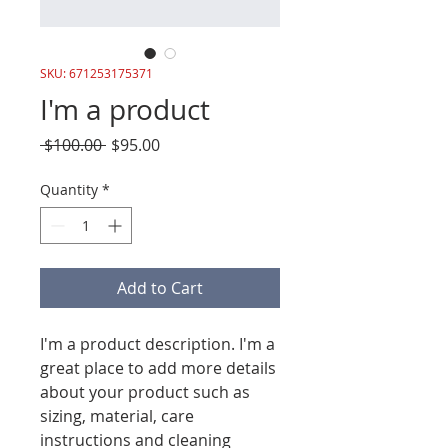
SKU: 671253175371
I'm a product
Regular
Sale
 $100.00 
$95.00
Price
Price
Quantity
*
Add to Cart
I'm a product description. I'm a 
great place to add more details 
about your product such as 
sizing, material, care 
instructions and cleaning 