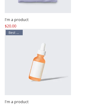
I'm a product
Price
$20.00
Best Seller
I'm a product