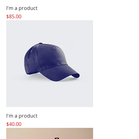
I'm a product
Price
$85.00
I'm a product
Price
$40.00