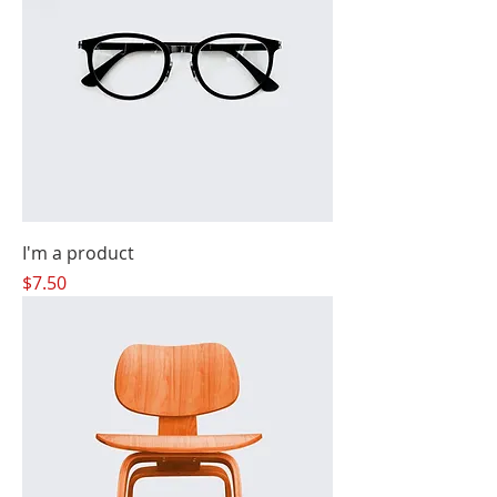
I'm a product
Price
$7.50