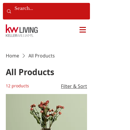
Home
All Products
All Products
12 products
Filter & Sort