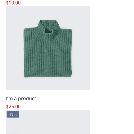
Price
$10.00
I'm a product
Price
$25.00
New