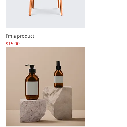
I'm a product
Price
$15.00