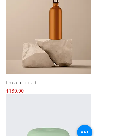
I'm a product
Price
$130.00