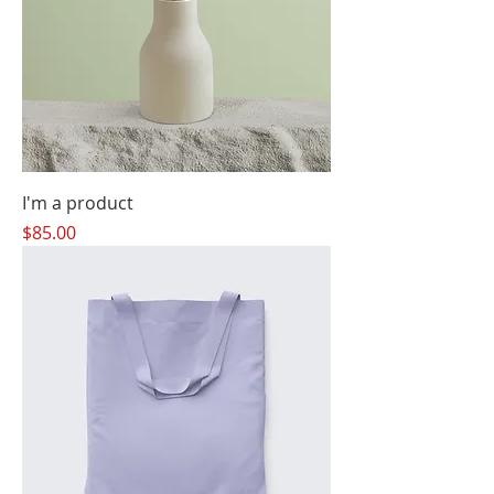
I'm a product
Price
$85.00