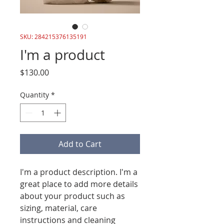
SKU: 284215376135191
I'm a product
Price
$130.00
Quantity
*
Add to Cart
I'm a product description. I'm a 
great place to add more details 
about your product such as 
sizing, material, care 
instructions and cleaning 